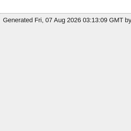
Generated Fri, 07 Aug 2026 03:13:09 GMT by 