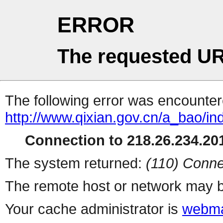
ERROR
The requested UR
The following error was encountere
http://www.qixian.gov.cn/a_bao/in
Connection to 218.26.234.201
The system returned:
(110) Conne
The remote host or network may b
Your cache administrator is
webma