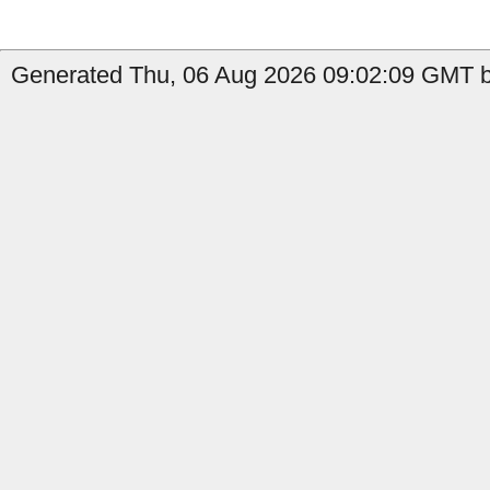
Generated Thu, 06 Aug 2026 09:02:09 GMT by