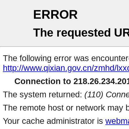
ERROR
The requested UR
The following error was encountere
http://www.qixian.gov.cn/zmhd/lxx
Connection to 218.26.234.201
The system returned:
(110) Conne
The remote host or network may b
Your cache administrator is
webma