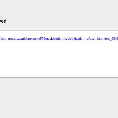
ved
.qixian.gov.cn/zwgk/bmxxgkml/26mzj/fdzdgknrmzj/shjzly/gknrmz/bszn1/content_904