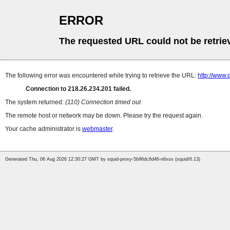
ERROR
The requested URL could not be retrie
The following error was encountered while trying to retrieve the URL:
http://www
Connection to 218.26.234.201 failed.
The system returned:
(110) Connection timed out
The remote host or network may be down. Please try the request again.
Your cache administrator is
webmaster
.
Generated Thu, 06 Aug 2026 12:30:27 GMT by squid-proxy-5b96dc6d46-n6xsx (squid/6.13)