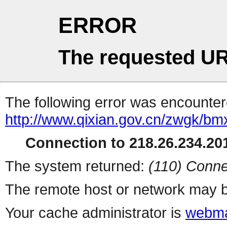
ERROR
The requested UR
The following error was encountere
http://www.qixian.gov.cn/zwgk/bm
Connection to 218.26.234.201
The system returned:
(110) Conne
The remote host or network may b
Your cache administrator is
webma