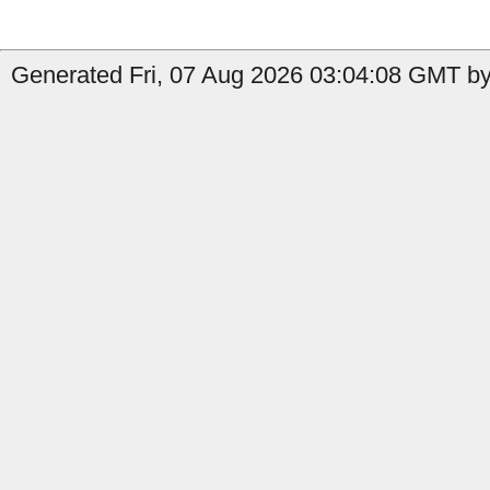
Generated Fri, 07 Aug 2026 03:04:08 GMT b