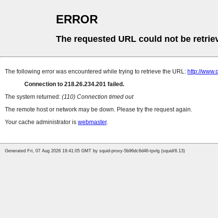
ERROR
The requested URL could not be retrie
The following error was encountered while trying to retrieve the URL:
http://www.
Connection to 218.26.234.201 failed.
The system returned:
(110) Connection timed out
The remote host or network may be down. Please try the request again.
Your cache administrator is
webmaster
.
Generated Fri, 07 Aug 2026 19:41:05 GMT by squid-proxy-5b96dc6d46-tpvlg (squid/6.13)