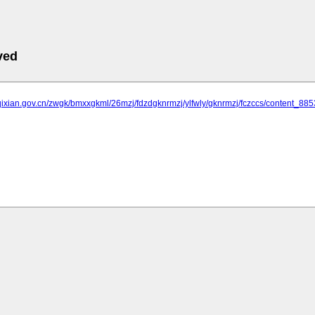
ved
qixian.gov.cn/zwgk/bmxxgkml/26mzj/fdzdgknrmzj/ylfwly/gknrmzj/fczccs/content_88