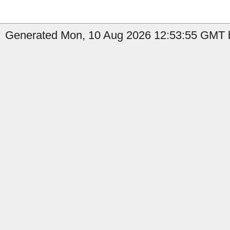
Generated Mon, 10 Aug 2026 12:53:55 GMT b