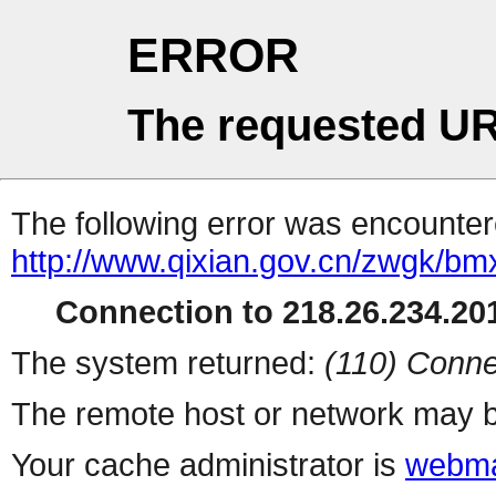
ERROR
The requested UR
The following error was encountere
http://www.qixian.gov.cn/zwgk/b
Connection to 218.26.234.201
The system returned:
(110) Conne
The remote host or network may b
Your cache administrator is
webma