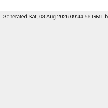
Generated Sat, 08 Aug 2026 09:44:56 GMT by