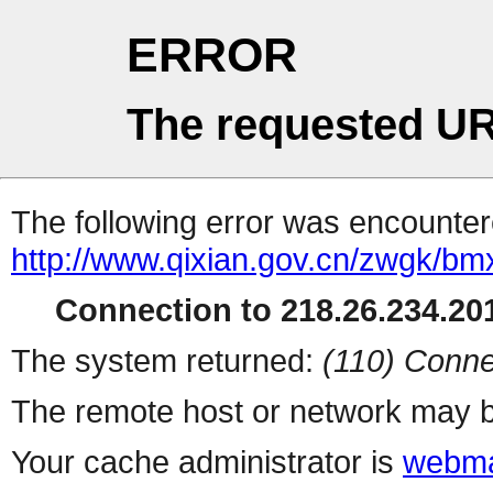
ERROR
The requested UR
The following error was encountere
http://www.qixian.gov.cn/zwgk/b
Connection to 218.26.234.201
The system returned:
(110) Conne
The remote host or network may b
Your cache administrator is
webma