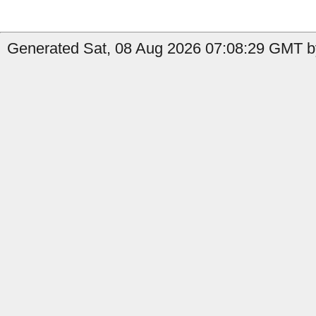
Generated Sat, 08 Aug 2026 07:08:29 GMT b