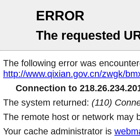
ERROR
The requested UR
The following error was encountere
http://www.qixian.gov.cn/zwgk/bmx
Connection to 218.26.234.201
The system returned:
(110) Conne
The remote host or network may b
Your cache administrator is
webma