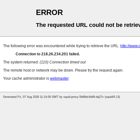
ERROR
The requested URL could not be retrie
The following error was encountered while trying to retrieve the URL:
http://www
Connection to 218.26.234.201 failed.
The system returned:
(110) Connection timed out
The remote host or network may be down. Please try the request again.
Your cache administrator is
webmaster
.
Generated Fri, 07 Aug 2026 11:14:00 GMT by squid-proxy-5b96dc6d46-dq27v (squid/6.13)