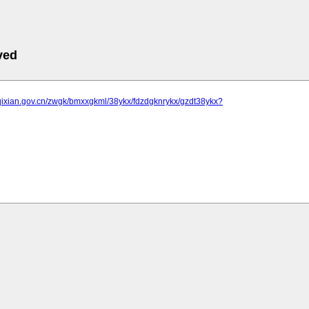
ved
.qixian.gov.cn/zwgk/bmxxgkml/38ykx/fdzdgknrykx/gzdt38ykx?