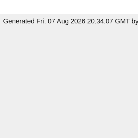
Generated Fri, 07 Aug 2026 20:34:07 GMT by