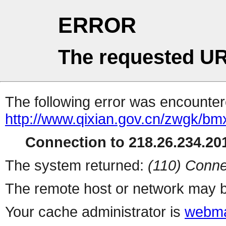
ERROR
The requested UR
The following error was encountere
http://www.qixian.gov.cn/zwgk/b
Connection to 218.26.234.201
The system returned:
(110) Conne
The remote host or network may b
Your cache administrator is
webma