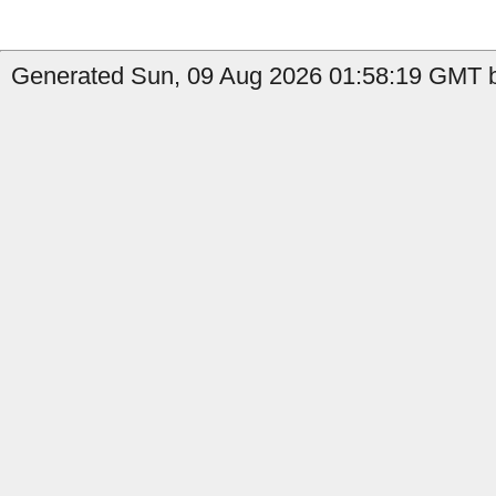
Generated Sun, 09 Aug 2026 01:58:19 GMT b