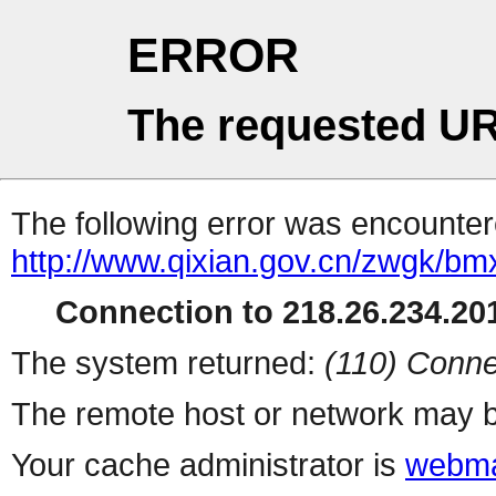
ERROR
The requested UR
The following error was encountere
http://www.qixian.gov.cn/zwgk/bmx
Connection to 218.26.234.201
The system returned:
(110) Conne
The remote host or network may b
Your cache administrator is
webma