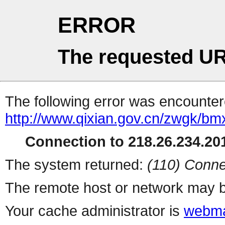
ERROR
The requested UR
The following error was encountere
http://www.qixian.gov.cn/zwgk/bmxx
Connection to 218.26.234.201
The system returned:
(110) Conne
The remote host or network may b
Your cache administrator is
webma