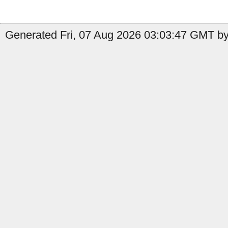
Generated Fri, 07 Aug 2026 03:03:47 GMT by