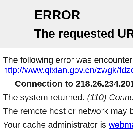
ERROR
The requested UR
The following error was encountere
http://www.qixian.gov.cn/zwgk/f
Connection to 218.26.234.201
The system returned:
(110) Conne
The remote host or network may b
Your cache administrator is
webma