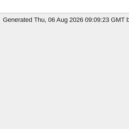
Generated Thu, 06 Aug 2026 09:09:23 GMT by