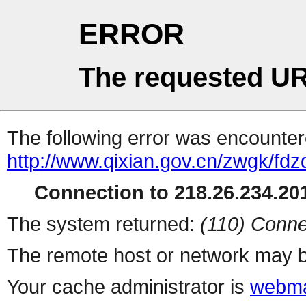
ERROR
The requested UR
The following error was encountere
http://www.qixian.gov.cn/zwgk/fd
Connection to 218.26.234.201
The system returned:
(110) Conne
The remote host or network may b
Your cache administrator is
webma