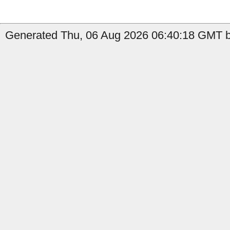
Generated Thu, 06 Aug 2026 06:40:18 GMT by