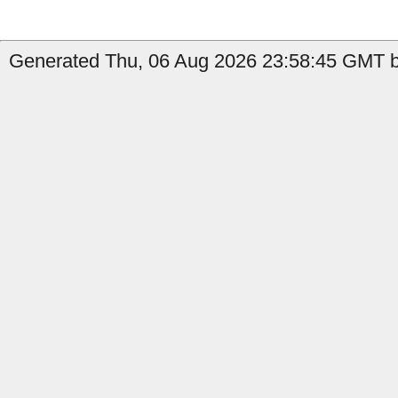
Generated Thu, 06 Aug 2026 23:58:45 GMT by