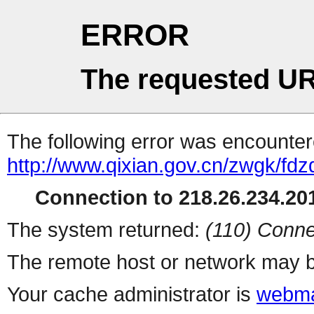
ERROR
The requested UR
The following error was encountere
http://www.qixian.gov.cn/zwgk/fd
Connection to 218.26.234.201
The system returned:
(110) Conne
The remote host or network may b
Your cache administrator is
webma